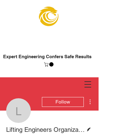
Lifting Engineers
Organization
Expert Engineering Confers Safe Results
More actions
Follow
Lifting Engineers Organ
Writer
Lifting Engineers Organization (LEO)