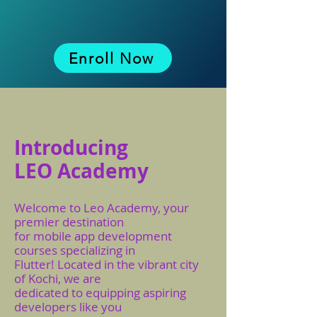
Enroll Now
Introducing
LEO Academy
Welcome to Leo Academy, your
premier destination
for mobile app development
courses specializing in
Flutter! Located in the vibrant city
of Kochi, we are
dedicated to equipping aspiring
developers like you