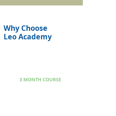
Why Choose
Leo Academy
3 MONTH COURSE
In guidance of experinence