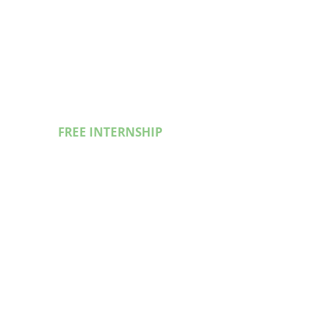
FREE INTERNSHIP
In guidence of Experienced
Developers