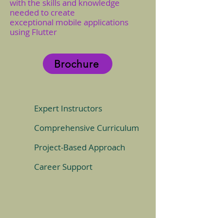
with the skills and knowledge
needed to create
exceptional mobile applications
using Flutter
Brochure
Expert Instructors
Comprehensive Curriculum
Project-Based Approach
Career Support