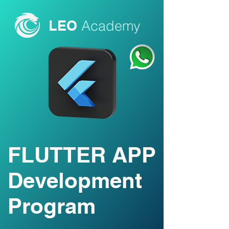
LEO
Academy
FLUTTER APP
Development
Program