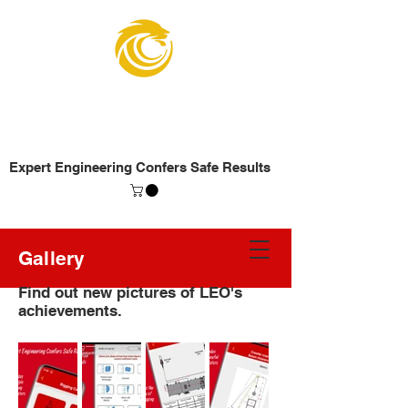
Lifting Engineers
Organization
Expert Engineering Confers Safe Results
Gallery
Find out new pictures of LEO's
achievements.