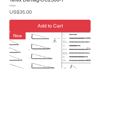
Price
US$35.00
Add to Cart
New
Terex Demag-CC 2400-1
Price
US$35.00