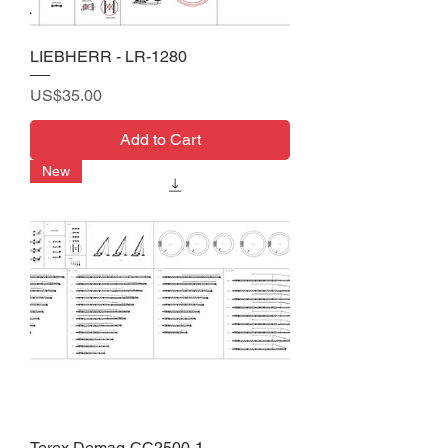
LIEBHERR - LR-1280
Price
US$35.00
Add to Cart
New
Terex Demag-CC2500-1