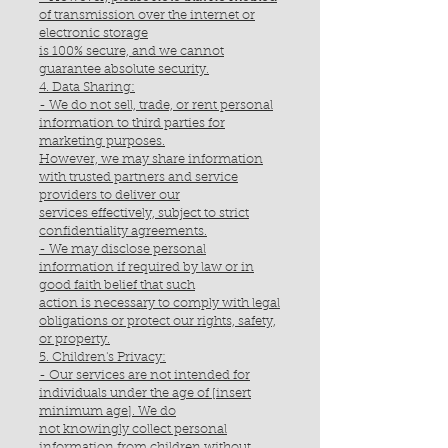
of transmission over the internet or
electronic storage
is 100% secure, and we cannot
guarantee absolute security.
4. Data Sharing:
- We do not sell, trade, or rent personal
information to third parties for
marketing purposes.
However, we may share information
with trusted partners and service
providers to deliver our
services effectively, subject to strict
confidentiality agreements.
- We may disclose personal
information if required by law or in
good faith belief that such
action is necessary to comply with legal
obligations or protect our rights, safety,
or property.
5. Children's Privacy:
- Our services are not intended for
individuals under the age of [insert
minimum age]. We do
not knowingly collect personal
information from children without