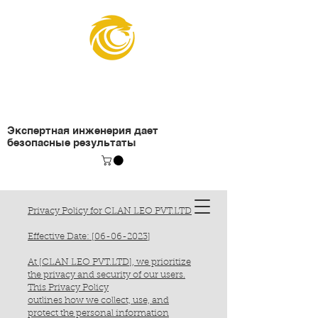
Организация
подъемных инженеров
Экспертная инженерия дает
безопасные результаты
Privacy Policy for CLAN LEO PVT.LTD
Effective Date: [06-06-2023]
At [CLAN LEO PVT.LTD], we prioritize
the privacy and security of our users.
This Privacy Policy
outlines how we collect, use, and
protect the personal information