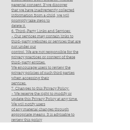
parental consent. If we discover
that we have inadvertently collected
information from a child, we will
promptly take steps to
delete it.
6. Third-Party Links and Services:
- Our services may contain links to
third-party websites or services that are
not under our
control. We are not responsible for the
privacy practices or content of these
third-party entities.
We encourage users to review the
privacy policies of such third parties
when accessing their
services.
7. Changes to this Privacy Policy:
- We reserve the right to modify or
update this Privacy Policy at any time.
We will notify users
of any material changes through
appropriate means. It is advisable to
review this policy
periodically for any updates.