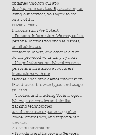
obtained through our app
development services. By accessing or
using our services, you agree to the
terms of this
Privacy Policy.
1. Information We Collect:
- Personal Information: We may collect
personal information such as names,
email addresses,
contact numbers, and other relevant
details provided voluntarily by users.
- Usage Information: We collect non-
personal information about users'
interactions with our
services, including device information,
IP addresses, browser types, and usage
patterns.
- Cookies and Tracking Technologies:
We may use cookies and similar
tracking technologies
to enhance user experience, gather
usage information, and improve our
services.
2. Use of Information:
- Providing and Improving Services: