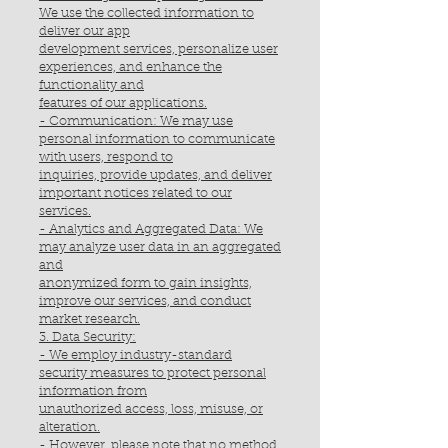
We use the collected information to
deliver our app
development services, personalize user
experiences, and enhance the
functionality and
features of our applications.
- Communication: We may use
personal information to communicate
with users, respond to
inquiries, provide updates, and deliver
important notices related to our
services.
- Analytics and Aggregated Data: We
may analyze user data in an aggregated
and
anonymized form to gain insights,
improve our services, and conduct
market research.
3. Data Security:
- We employ industry-standard
security measures to protect personal
information from
unauthorized access, loss, misuse, or
alteration.
- However, please note that no method