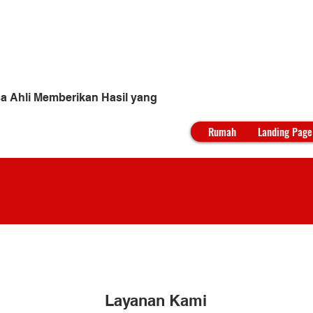
yur
a Ahli Memberikan Hasil yang
Rumah
Landing Page
Layanan Kami