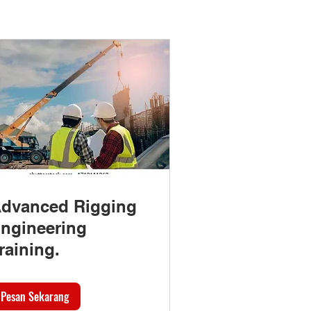
dvanced Rigging
ngineering
raining.
Pesan Sekarang