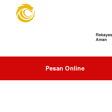
Organisasi Insin
Pengangkatan
Rekayas
Aman
Pesan Online