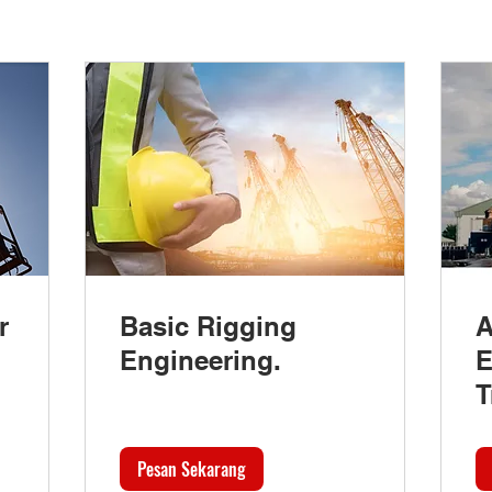
r
Basic Rigging
A
Engineering.
E
T
Pesan Sekarang