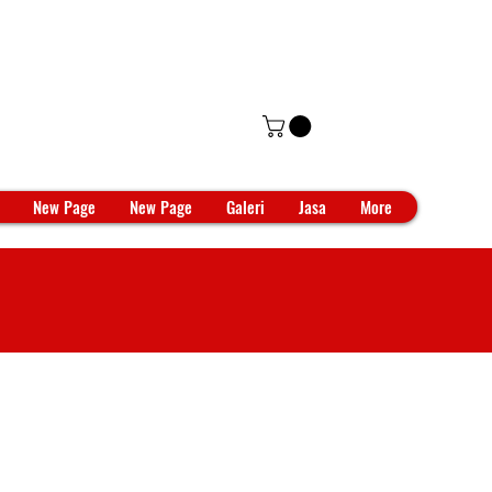
New Page
New Page
Galeri
Jasa
More