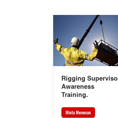
Rigging Superviso
Awareness
Training.
Minta Memesan